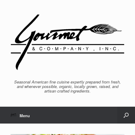
Seasonal American fine cuisine expertly prepared from fresh,
and whenever possible, organic, locally grown, raised, and
artisan crafted ingredients.
Menu