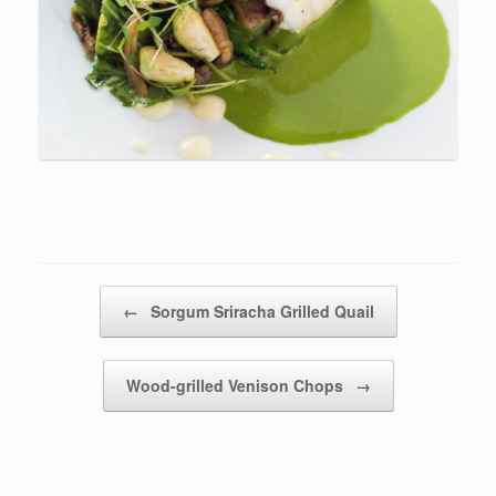
Post navigation
←
Sorgum Sriracha Grilled Quail
Wood-grilled Venison Chops
→