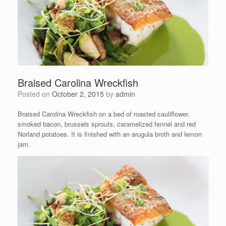
Braised Carolina Wreckfish
Posted on
October 2, 2015
by
admin
Braised Carolina Wreckfish on a bed of roasted cauliflower,
smoked bacon, brussels sprouts, caramelized fennel and red
Norland potatoes. It is finished with an arugula broth and lemon
jam.