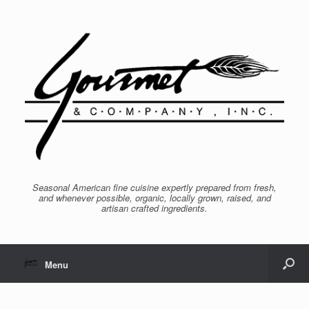
Seasonal American fine cuisine expertly prepared from fresh,
and whenever possible, organic, locally grown, raised, and
artisan crafted ingredients.
Menu