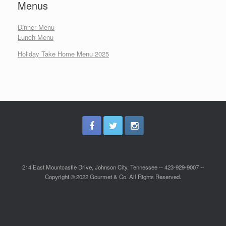
Menus
Dinner Menu
Lunch Menu
Holiday Take Home Menu 2025
214 East Mountcastle Drive, Johnson City, Tennessee -- 423-929-9007 --
Copyright © 2022 Gourmet & Co. All Rights Reserved.