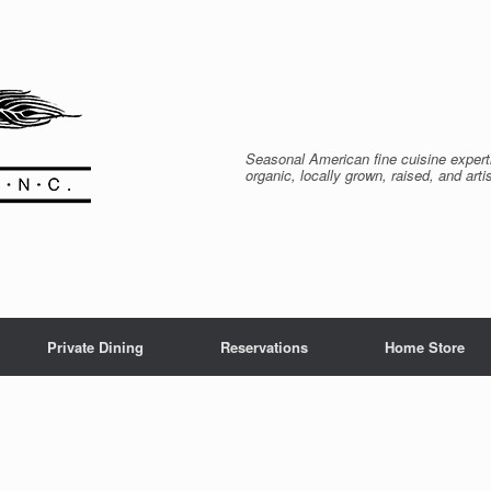
Seasonal American fine cuisine expert
organic, locally grown, raised, and arti
Private Dining
Reservations
Home Store