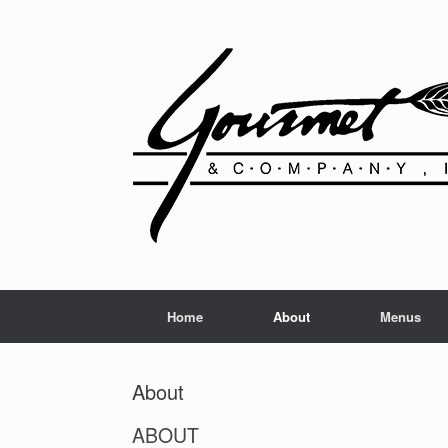
Home
About
Menus
About
ABOUT