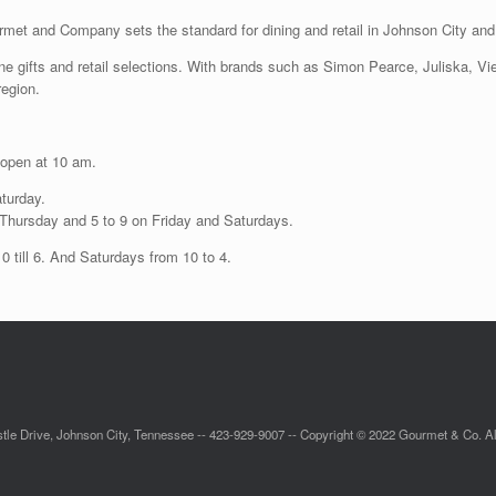
met and Company sets the standard for dining and retail in Johnson City and 
 fine gifts and retail selections. With brands such as Simon Pearce, Juliska, 
region.
 open at 10 am.
aturday.
h Thursday and 5 to 9 on Friday and Saturdays.
 till 6. And Saturdays from 10 to 4.
tle Drive, Johnson City, Tennessee -- 423-929-9007 -- Copyright © 2022 Gourmet & Co. Al