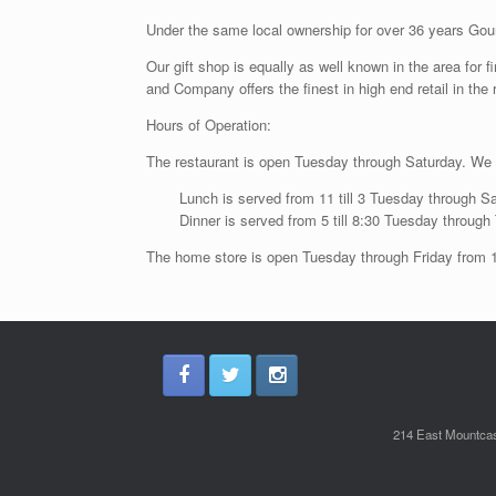
Under the same local ownership for over 36 years Gour
Our gift shop is equally as well known in the area for
and Company offers the finest in high end retail in the 
Hours of Operation:
The restaurant is open Tuesday through Saturday. We
Lunch is served from 11 till 3 Tuesday through S
Dinner is served from 5 till 8:30 Tuesday throug
The home store is open Tuesday through Friday from 10
214 East Mountcas