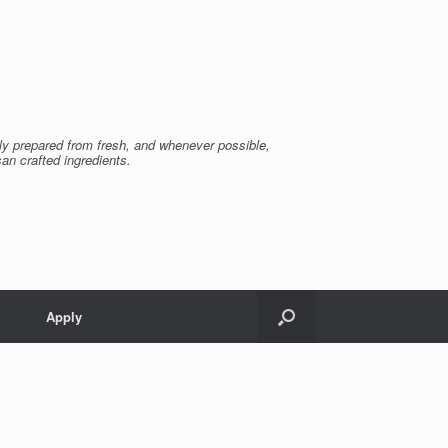
ly prepared from fresh, and whenever possible,
san crafted ingredients.
Apply