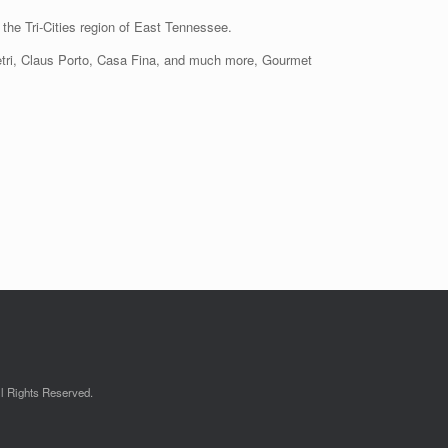
the Tri-Cities region of East Tennessee.
Vietri, Claus Porto, Casa Fina, and much more, Gourmet
l Rights Reserved.