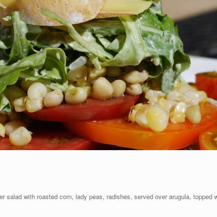
er salad with roasted corn, lady peas, radishes, served over arugula, topped 