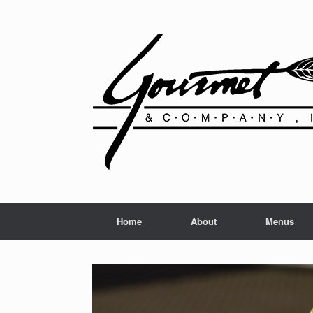
Home
About
Menus