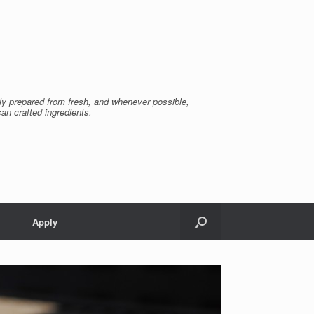
ly prepared from fresh, and whenever possible,
san crafted ingredients.
Apply