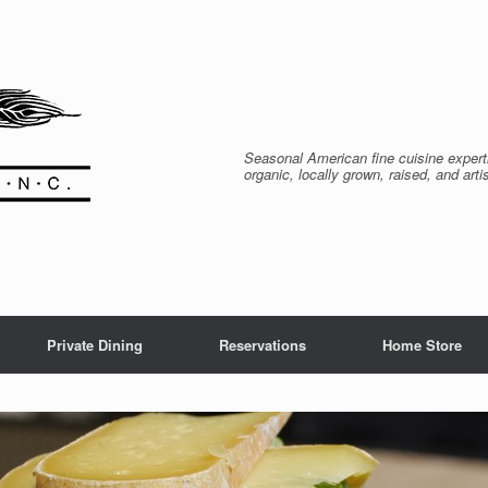
Seasonal American fine cuisine expert
organic, locally grown, raised, and arti
Private Dining
Reservations
Home Store