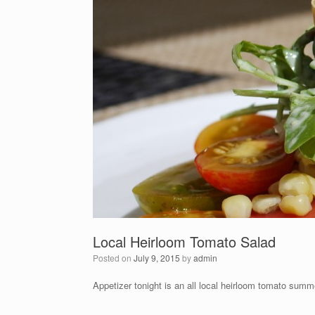
Local Heirloom Tomato Salad
Posted on
July 9, 2015
by
admin
Appetizer tonight is an all local heirloom tomato summ