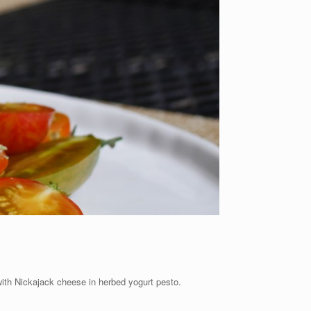
with Nickajack cheese in herbed yogurt pesto.