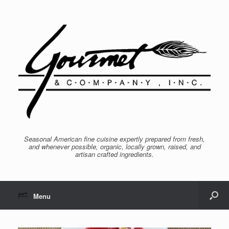
Seasonal American fine cuisine expertly prepared from fresh,
and whenever possible, organic, locally grown, raised, and
artisan crafted ingredients.
Menu