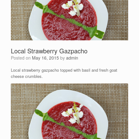
Local Strawberry Gazpacho
Posted on
May 16, 2015
by
admin
Local strawberry gazpacho topped with basil and fresh goat
cheese crumbles.