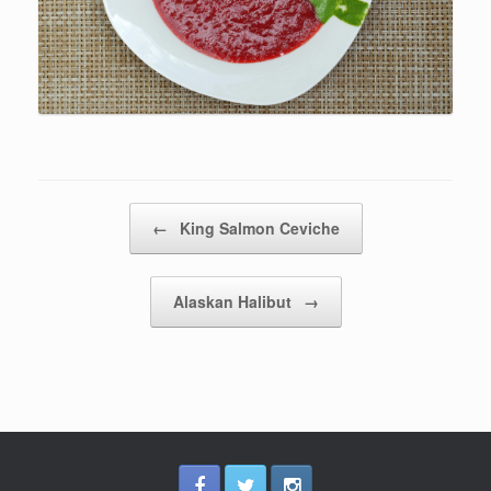
Post navigation
←
King Salmon Ceviche
Alaskan Halibut
→