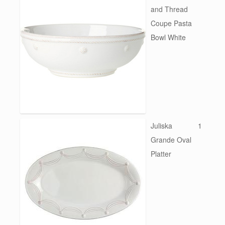
and Thread
Coupe Pasta
Bowl White
Juliska
1
Grande Oval
Platter