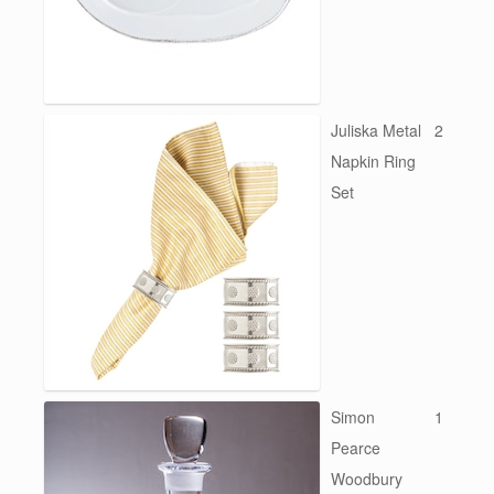
Juliska Metal
2
Napkin Ring
Set
Simon
1
Pearce
Woodbury