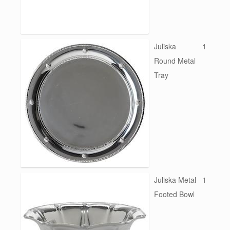
Juliska
1
Round Metal
Tray
Juliska Metal
1
Footed Bowl