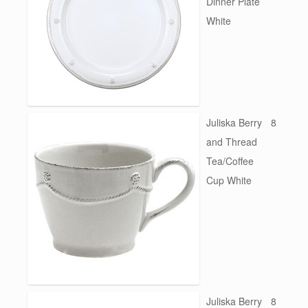
Dinner Plate
White
Juliska Berry
8
and Thread
Tea/Coffee
Cup White
Juliska Berry
8