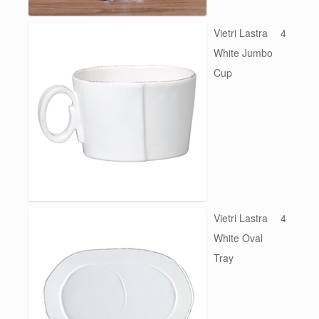
Vietri Lastra
4
White Jumbo
Cup
Vietri Lastra
4
White Oval
Tray