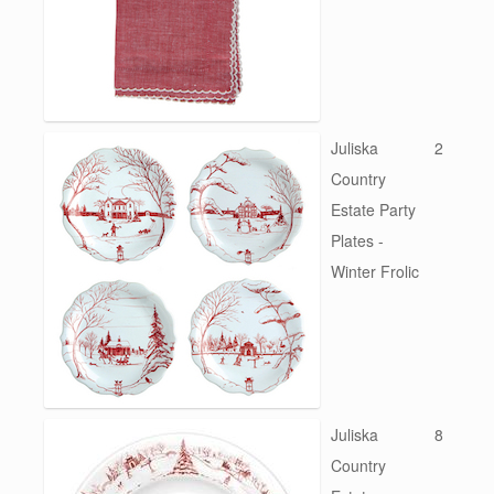
Juliska
2
Country
Estate Party
Plates -
Winter Frolic
Juliska
8
Country