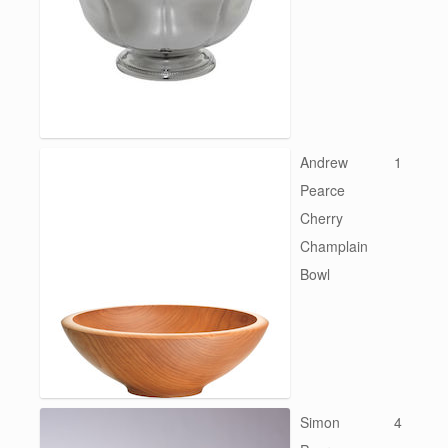
Andrew
1
Pearce
Cherry
Champlain
Bowl
Simon
4