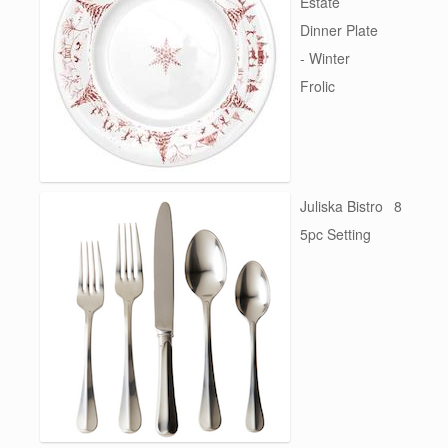
Estate
Dinner Plate
- Winter
Frolic
Juliska Bistro
8
5pc Setting