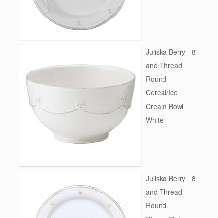
Juliska Berry
8
and Thread
Round
Cereal/Ice
Cream Bowl
White
Juliska Berry
8
and Thread
Round