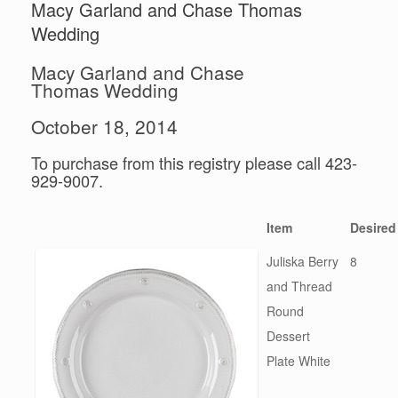
Macy Garland and Chase Thomas
Wedding
Macy Garland and Chase
Thomas Wedding
October 18, 2014
To purchase from this registry please call 423-
929-9007.
Item
Desired
Juliska Berry
8
and Thread
Round
Dessert
Plate White