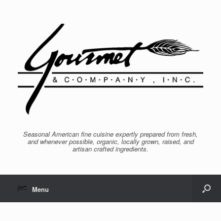
Seasonal American fine cuisine expertly prepared from fresh,
and whenever possible, organic, locally grown, raised, and
artisan crafted ingredients.
Menu