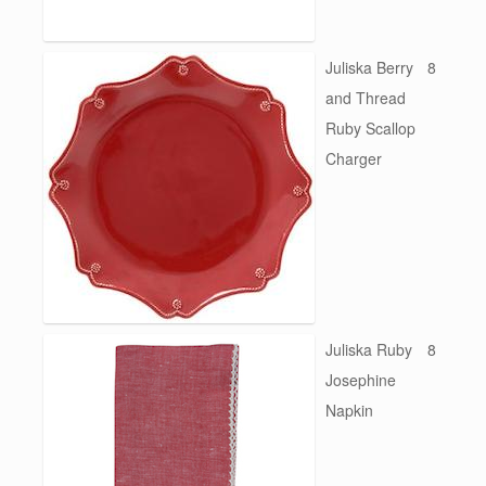
Juliska Berry
8
and Thread
Ruby Scallop
Charger
Juliska Ruby
8
Josephine
Napkin