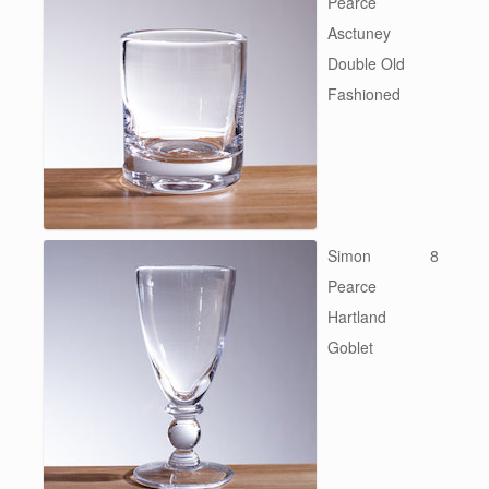
Pearce
Asctuney
Double Old
Fashioned
Simon
8
Pearce
Hartland
Goblet