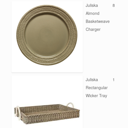
Juliska
8
Almond
Basketweave
Charger
Juliska
1
Rectangular
Wicker Tray