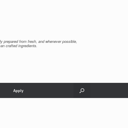
ly prepared from fresh, and whenever possible,
san crafted ingredients.
Apply