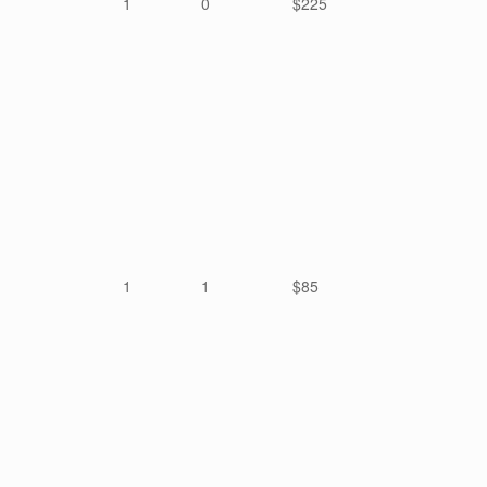
1
0
$225
1
1
$85