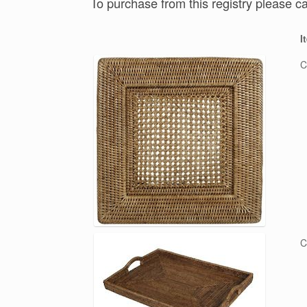
To purchase from this registry please c
I
C
C