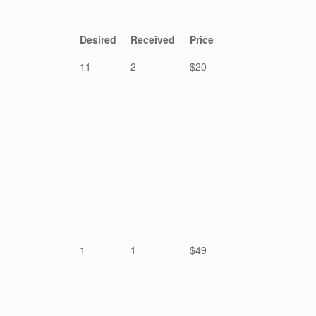
Desired
Received
Price
11
2
$20
1
1
$49