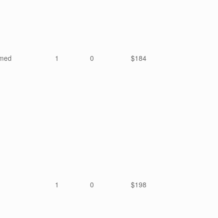
mmed
1
0
$184
1
0
$198