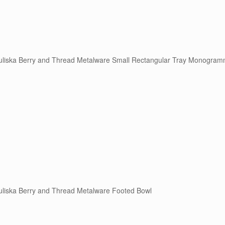
uliska Berry and Thread Metalware Small Rectangular Tray Monogra
uliska Berry and Thread Metalware Footed Bowl