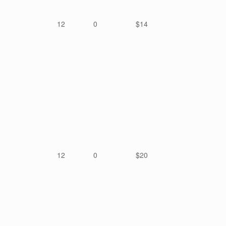
12
0
$14
12
0
$20