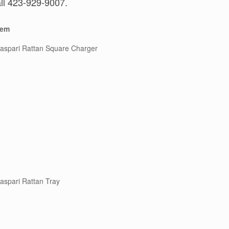
all 423-929-9007.
tem
aspari Rattan Square Charger
aspari Rattan Tray