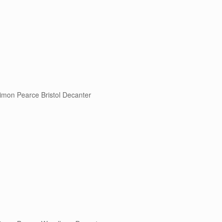
imon Pearce Bristol Decanter