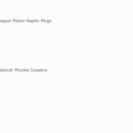
aspari Rattan Napkin Rings
eborah Rhodes Coasters