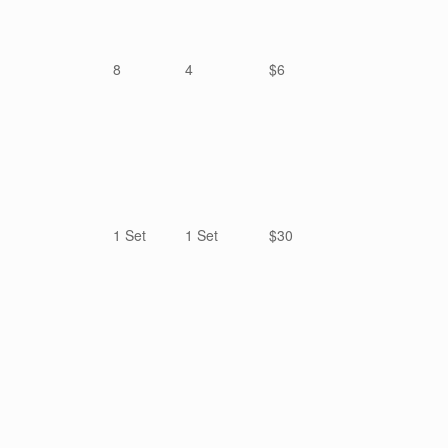
8
4
$6
1 Set
1 Set
$30