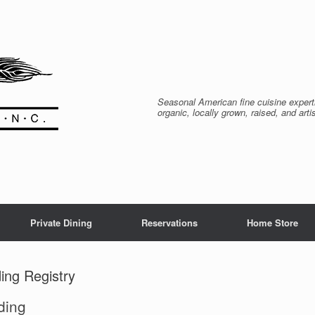
Seasonal American fine cuisine expert
organic, locally grown, raised, and arti
Private Dining
Reservations
Home Store
ing Registry
ding