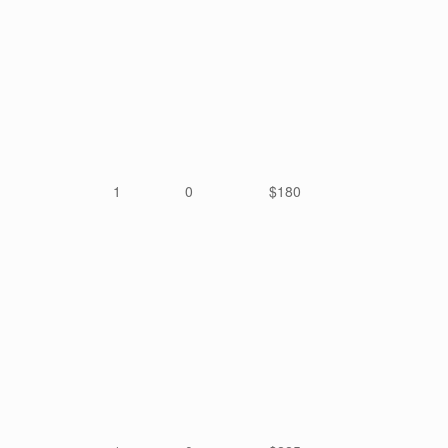
1
0
$180