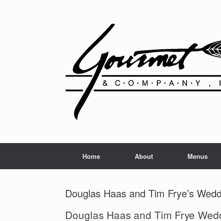
Home
About
Menus
Douglas Haas and Tim Frye’s Wedd
Douglas Haas and Tim Frye Wed