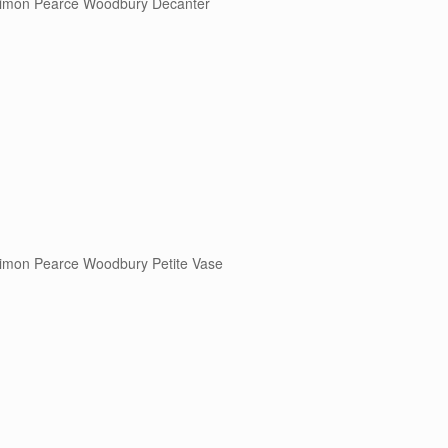
imon Pearce Woodbury Decanter
imon Pearce Woodbury Petite Vase