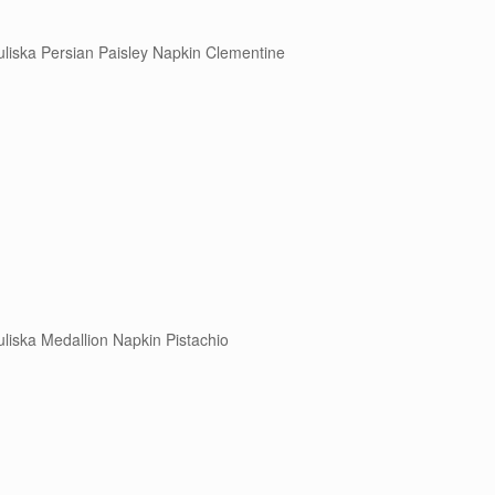
uliska Persian Paisley Napkin Clementine
uliska Medallion Napkin Pistachio