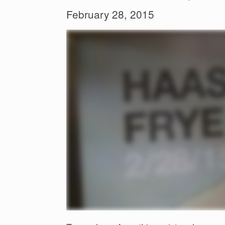
February 28, 2015