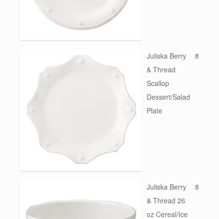
Juliska Berry
8
& Thread
Scallop
Dessert/Salad
Plate
Juliska Berry
8
& Thread 26
oz Cereal/Ice