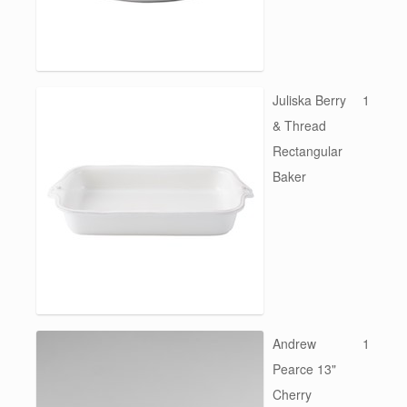
Juliska Berry
1
& Thread
Rectangular
Baker
Andrew
1
Pearce 13"
Cherry