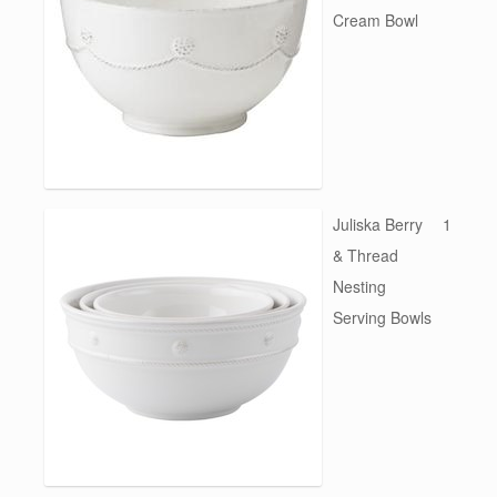
Cream Bowl
Juliska Berry
1
& Thread
Nesting
Serving Bowls