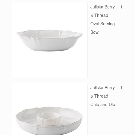
Juliska Berry
1
& Thread
Oval Serving
Bowl
Juliska Berry
1
& Thread
Chip and Dip