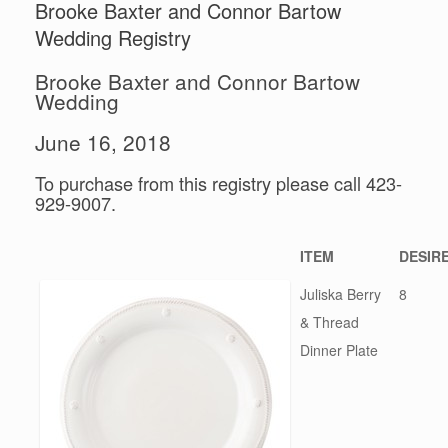
Brooke Baxter and Connor Bartow
Wedding Registry
Brooke Baxter and Connor Bartow
Wedding
June 16, 2018
To purchase from this registry please call 423-
929-9007.
ITEM
DESIR
Juliska Berry
8
& Thread
Dinner Plate