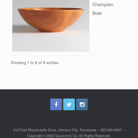
Champlain
Bowl
Showing 1 to 8 of 8 entries
214 East Mountcastle Drive, Johnson City, Tennessee -- 423-929-9007 --
Copyright © 2022 Gourmet & Co. All Rights Reserved.