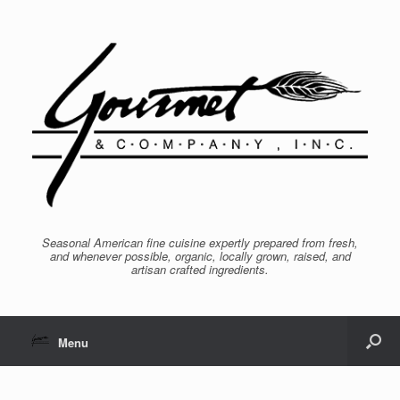
Seasonal American fine cuisine expertly prepared from fresh,
and whenever possible, organic, locally grown, raised, and
artisan crafted ingredients.
Menu